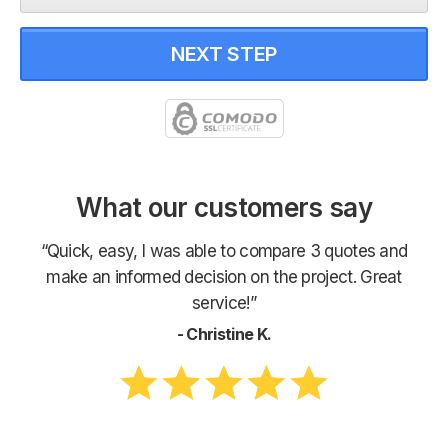
NEXT STEP
What our customers say
“Quick, easy, I was able to compare 3 quotes and
make an informed decision on the project. Great
service!”
- Christine K.