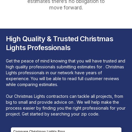
estimates there’s no obligation to
move forward.
High Quality & Trusted Christmas
Lights Professionals
Get the peace of mind knowing that you will have trusted and
high quality professionals submitting estimates for . Christmas
Lights professionals in our network have years of
experience. You will be able to read full customer reviews
while comparing estimates.
Our Christmas Lights contractors can tackle all projects, from
big to small and provide advice on . We will help make the
process easier by finding you the right professionals for your
project. Get started by searching your zip code.
Compare Christmas Lights Pros