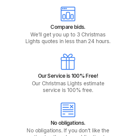
Compare bids.
We’ll get you up to 3 Christmas
Lights quotes in less than 24 hours.
Our Service is 100% Free!
Our Christmas Lights estimate
service is 100% free.
No obligations.
No obligations. If you don’t like the