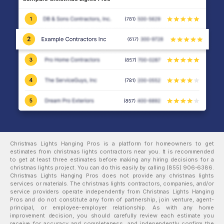
Christmas Lights Hanging Pros is a platform for homeowners to get
estimates from
christmas lights
contractors near you. It is recommended
to get at least three estimates before making any hiring decisions for a
christmas lights
project. You can do this easily by calling
(855) 906-6386
.
Christmas Lights Hanging Pros does not provide any
christmas lights
services or materials. The
christmas lights
contractors, companies, and/or
service providers operate independently from Christmas Lights Hanging
Pros and do not constitute any form of partnership, join venture, agent-
principal, or employee-employer relationship. As with any home
improvement decision, you should carefully review each estimate you
receive for accuracy and completeness, and independently confirm the