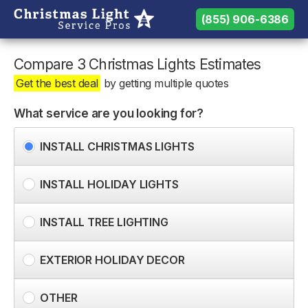
(855) 906-6386
(855) 906-6386
Need help? Call us:
Compare 3 Christmas Lights Estimates
Get the best deal
by getting multiple quotes
What service are you looking for?
INSTALL CHRISTMAS LIGHTS
INSTALL HOLIDAY LIGHTS
INSTALL TREE LIGHTING
EXTERIOR HOLIDAY DECOR
OTHER