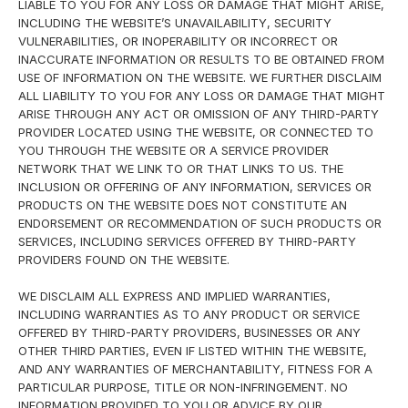
LIABLE TO YOU FOR ANY LOSS OR DAMAGE THAT MIGHT ARISE,
INCLUDING THE WEBSITE’S UNAVAILABILITY, SECURITY
VULNERABILITIES, OR INOPERABILITY OR INCORRECT OR
INACCURATE INFORMATION OR RESULTS TO BE OBTAINED FROM
USE OF INFORMATION ON THE WEBSITE. WE FURTHER DISCLAIM
ALL LIABILITY TO YOU FOR ANY LOSS OR DAMAGE THAT MIGHT
ARISE THROUGH ANY ACT OR OMISSION OF ANY THIRD-PARTY
PROVIDER LOCATED USING THE WEBSITE, OR CONNECTED TO
YOU THROUGH THE WEBSITE OR A SERVICE PROVIDER
NETWORK THAT WE LINK TO OR THAT LINKS TO US. THE
INCLUSION OR OFFERING OF ANY INFORMATION, SERVICES OR
PRODUCTS ON THE WEBSITE DOES NOT CONSTITUTE AN
ENDORSEMENT OR RECOMMENDATION OF SUCH PRODUCTS OR
SERVICES, INCLUDING SERVICES OFFERED BY THIRD-PARTY
PROVIDERS FOUND ON THE WEBSITE.
WE DISCLAIM ALL EXPRESS AND IMPLIED WARRANTIES,
INCLUDING WARRANTIES AS TO ANY PRODUCT OR SERVICE
OFFERED BY THIRD-PARTY PROVIDERS, BUSINESSES OR ANY
OTHER THIRD PARTIES, EVEN IF LISTED WITHIN THE WEBSITE,
AND ANY WARRANTIES OF MERCHANTABILITY, FITNESS FOR A
PARTICULAR PURPOSE, TITLE OR NON-INFRINGEMENT. NO
INFORMATION PROVIDED TO YOU OR ADVICE BY OUR