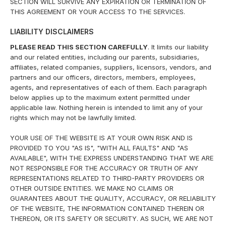
SECTION WILL SURVIVE ANY EXPIRATION OR TERMINATION OF
THIS AGREEMENT OR YOUR ACCESS TO THE SERVICES.
LIABILITY DISCLAIMERS
PLEASE READ THIS SECTION CAREFULLY
. It limits our liability
and our related entities, including our parents, subsidiaries,
affiliates, related companies, suppliers, licensors, vendors, and
partners and our officers, directors, members, employees,
agents, and representatives of each of them. Each paragraph
below applies up to the maximum extent permitted under
applicable law. Nothing herein is intended to limit any of your
rights which may not be lawfully limited.
YOUR USE OF THE WEBSITE IS AT YOUR OWN RISK AND IS
PROVIDED TO YOU "AS IS", "WITH ALL FAULTS" AND "AS
AVAILABLE", WITH THE EXPRESS UNDERSTANDING THAT WE ARE
NOT RESPONSIBLE FOR THE ACCURACY OR TRUTH OF ANY
REPRESENTATIONS RELATED TO THIRD-PARTY PROVIDERS OR
OTHER OUTSIDE ENTITIES. WE MAKE NO CLAIMS OR
GUARANTEES ABOUT THE QUALITY, ACCURACY, OR RELIABILITY
OF THE WEBSITE, THE INFORMATION CONTAINED THEREIN OR
THEREON, OR ITS SAFETY OR SECURITY. AS SUCH, WE ARE NOT