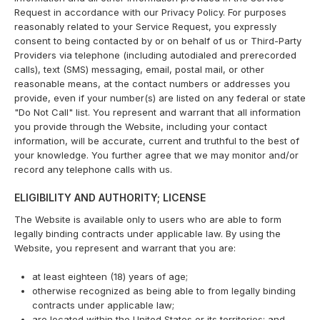
Request in accordance with our Privacy Policy. For purposes
reasonably related to your Service Request, you expressly
consent to being contacted by or on behalf of us or Third-Party
Providers via telephone (including autodialed and prerecorded
calls), text (SMS) messaging, email, postal mail, or other
reasonable means, at the contact numbers or addresses you
provide, even if your number(s) are listed on any federal or state
"Do Not Call" list. You represent and warrant that all information
you provide through the Website, including your contact
information, will be accurate, current and truthful to the best of
your knowledge. You further agree that we may monitor and/or
record any telephone calls with us.
ELIGIBILITY AND AUTHORITY; LICENSE
The Website is available only to users who are able to form
legally binding contracts under applicable law. By using the
Website, you represent and warrant that you are:
at least eighteen (18) years of age;
otherwise recognized as being able to from legally binding
contracts under applicable law;
are located within the United States or its territories; and