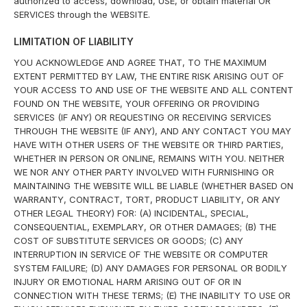
authorized to access, download, USE, or obtain material OR
SERVICES through the WEBSITE.
LIMITATION OF LIABILITY
YOU ACKNOWLEDGE AND AGREE THAT, TO THE MAXIMUM
EXTENT PERMITTED BY LAW, THE ENTIRE RISK ARISING OUT OF
YOUR ACCESS TO AND USE OF THE WEBSITE AND ALL CONTENT
FOUND ON THE WEBSITE, YOUR OFFERING OR PROVIDING
SERVICES (IF ANY) OR REQUESTING OR RECEIVING SERVICES
THROUGH THE WEBSITE (IF ANY), AND ANY CONTACT YOU MAY
HAVE WITH OTHER USERS OF THE WEBSITE OR THIRD PARTIES,
WHETHER IN PERSON OR ONLINE, REMAINS WITH YOU. NEITHER
WE NOR ANY OTHER PARTY INVOLVED WITH FURNISHING OR
MAINTAINING THE WEBSITE WILL BE LIABLE (WHETHER BASED ON
WARRANTY, CONTRACT, TORT, PRODUCT LIABILITY, OR ANY
OTHER LEGAL THEORY) FOR: (A) INCIDENTAL, SPECIAL,
CONSEQUENTIAL, EXEMPLARY, OR OTHER DAMAGES; (B) THE
COST OF SUBSTITUTE SERVICES OR GOODS; (C) ANY
INTERRUPTION IN SERVICE OF THE WEBSITE OR COMPUTER
SYSTEM FAILURE; (D) ANY DAMAGES FOR PERSONAL OR BODILY
INJURY OR EMOTIONAL HARM ARISING OUT OF OR IN
CONNECTION WITH THESE TERMS; (E) THE INABILITY TO USE OR