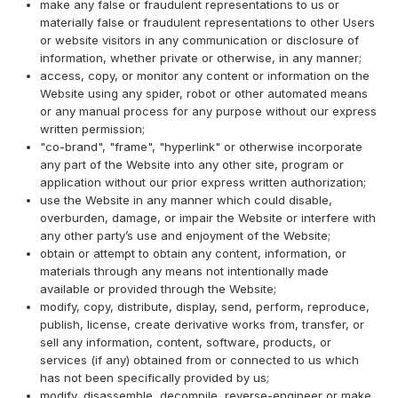
make any false or fraudulent representations to us or
materially false or fraudulent representations to other Users
or website visitors in any communication or disclosure of
information, whether private or otherwise, in any manner;
access, copy, or monitor any content or information on the
Website using any spider, robot or other automated means
or any manual process for any purpose without our express
written permission;
"co-brand", "frame", "hyperlink" or otherwise incorporate
any part of the Website into any other site, program or
application without our prior express written authorization;
use the Website in any manner which could disable,
overburden, damage, or impair the Website or interfere with
any other party’s use and enjoyment of the Website;
obtain or attempt to obtain any content, information, or
materials through any means not intentionally made
available or provided through the Website;
modify, copy, distribute, display, send, perform, reproduce,
publish, license, create derivative works from, transfer, or
sell any information, content, software, products, or
services (if any) obtained from or connected to us which
has not been specifically provided by us;
modify, disassemble, decompile, reverse-engineer or make