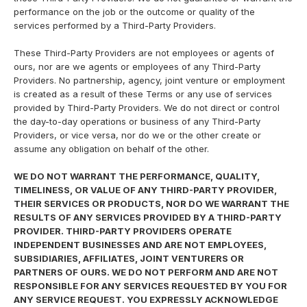
performance on the job or the outcome or quality of the
services performed by a Third-Party Providers.
These Third-Party Providers are not employees or agents of
ours, nor are we agents or employees of any Third-Party
Providers. No partnership, agency, joint venture or employment
is created as a result of these Terms or any use of services
provided by Third-Party Providers. We do not direct or control
the day-to-day operations or business of any Third-Party
Providers, or vice versa, nor do we or the other create or
assume any obligation on behalf of the other.
WE DO NOT WARRANT THE PERFORMANCE, QUALITY,
TIMELINESS, OR VALUE OF ANY THIRD-PARTY PROVIDER,
THEIR SERVICES OR PRODUCTS, NOR DO WE WARRANT THE
RESULTS OF ANY SERVICES PROVIDED BY A THIRD-PARTY
PROVIDER. THIRD-PARTY PROVIDERS OPERATE
INDEPENDENT BUSINESSES AND ARE NOT EMPLOYEES,
SUBSIDIARIES, AFFILIATES, JOINT VENTURERS OR
PARTNERS OF OURS. WE DO NOT PERFORM AND ARE NOT
RESPONSIBLE FOR ANY SERVICES REQUESTED BY YOU FOR
ANY SERVICE REQUEST. YOU EXPRESSLY ACKNOWLEDGE