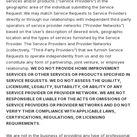
services and/or products ("Service Providers") in the
geographic area of the individual submitting the Service
Request. We may match Service Requests to Service Providers
directly or through our relationships with independent third-party
operators of service provider networks ("Provider Networks")
based on the User’s description of desired work, geographic
location and the types of services furnished by the Service
Provider. The Service Providers and Provider Networks
(collectively, "Third-Party Providers") that we furnish Service
Requests to operate independently from us and do not
constitute any form of partnership, joint venture, or employee
relationship.
WE DO NOT PROVIDE HOME IMPROVEMENT
SERVICES OR OTHER SERVICES OR PRODUCTS SPECIFIED IN
SERVICE REQUESTS. WE DO NOT ASSESS THE QUALITY,
LICENSURE, LEGALITY, SUITABILITY, OR ABILITY OF ANY
SERVICE PROVIDER OR PROVIDER NETWORK. WE ARE NOT
RESPONSIBLE OR LIABLE FOR THE ACTS OR OMISSIONS OF
SERVICE PROVIDERS OR PROVIDER NETWORKS AND DO NOT
VERIFY THEIR COMPLIANCE WITH APPLICABLE LAWS,
CERTIFICATIONS, REGULATIONS, OR LICENSING
REQUIREMENTS.
We are not in the business of providing any type of professional