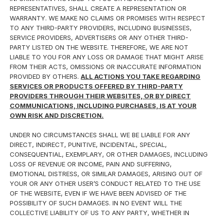
REPRESENTATIVES, SHALL CREATE A REPRESENTATION OR
WARRANTY. WE MAKE NO CLAIMS OR PROMISES WITH RESPECT
TO ANY THIRD-PARTY PROVIDERS, INCLUDING BUSINESSES,
SERVICE PROVIDERS, ADVERTISERS OR ANY OTHER THIRD-
PARTY LISTED ON THE WEBSITE. THEREFORE, WE ARE NOT
LIABLE TO YOU FOR ANY LOSS OR DAMAGE THAT MIGHT ARISE
FROM THEIR ACTS, OMISSIONS OR INACCURATE INFORMATION
PROVIDED BY OTHERS.
ALL ACTIONS YOU TAKE REGARDING
SERVICES OR PRODUCTS OFFERED BY THIRD-PARTY
PROVIDERS THROUGH THEIR WEBSITES, OR BY DIRECT
COMMUNICATIONS, INCLUDING PURCHASES, IS AT YOUR
OWN RISK AND DISCRETION.
UNDER NO CIRCUMSTANCES SHALL WE BE LIABLE FOR ANY
DIRECT, INDIRECT, PUNITIVE, INCIDENTAL, SPECIAL,
CONSEQUENTIAL, EXEMPLARY, OR OTHER DAMAGES, INCLUDING
LOSS OF REVENUE OR INCOME, PAIN AND SUFFERING,
EMOTIONAL DISTRESS, OR SIMILAR DAMAGES, ARISING OUT OF
YOUR OR ANY OTHER USER’S CONDUCT RELATED TO THE USE
OF THE WEBSITE, EVEN IF WE HAVE BEEN ADVISED OF THE
POSSIBILITY OF SUCH DAMAGES. IN NO EVENT WILL THE
COLLECTIVE LIABILITY OF US TO ANY PARTY, WHETHER IN