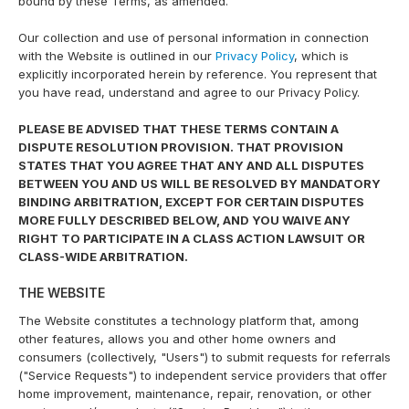
bound by these Terms, as amended.
Our collection and use of personal information in connection
with the Website is outlined in our
Privacy Policy
, which is
explicitly incorporated herein by reference. You represent that
you have read, understand and agree to our Privacy Policy.
PLEASE BE ADVISED THAT THESE TERMS CONTAIN A
DISPUTE RESOLUTION PROVISION. THAT PROVISION
STATES THAT YOU AGREE THAT ANY AND ALL DISPUTES
BETWEEN YOU AND US WILL BE RESOLVED BY MANDATORY
BINDING ARBITRATION, EXCEPT FOR CERTAIN DISPUTES
MORE FULLY DESCRIBED BELOW, AND YOU WAIVE ANY
RIGHT TO PARTICIPATE IN A CLASS ACTION LAWSUIT OR
CLASS-WIDE ARBITRATION.
THE WEBSITE
The Website constitutes a technology platform that, among
other features, allows you and other home owners and
consumers (collectively, "Users") to submit requests for referrals
("Service Requests") to independent service providers that offer
home improvement, maintenance, repair, renovation, or other