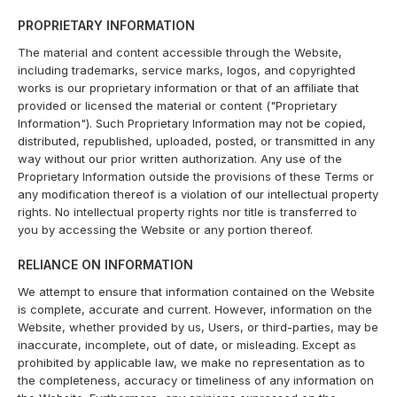
PROPRIETARY INFORMATION
The material and content accessible through the Website,
including trademarks, service marks, logos, and copyrighted
works is our proprietary information or that of an affiliate that
provided or licensed the material or content ("Proprietary
Information"). Such Proprietary Information may not be copied,
distributed, republished, uploaded, posted, or transmitted in any
way without our prior written authorization. Any use of the
Proprietary Information outside the provisions of these Terms or
any modification thereof is a violation of our intellectual property
rights. No intellectual property rights nor title is transferred to
you by accessing the Website or any portion thereof.
RELIANCE ON INFORMATION
We attempt to ensure that information contained on the Website
is complete, accurate and current. However, information on the
Website, whether provided by us, Users, or third-parties, may be
inaccurate, incomplete, out of date, or misleading. Except as
prohibited by applicable law, we make no representation as to
the completeness, accuracy or timeliness of any information on