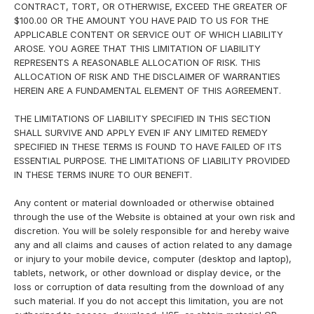
CONTRACT, TORT, OR OTHERWISE, EXCEED THE GREATER OF
$100.00 OR THE AMOUNT YOU HAVE PAID TO US FOR THE
APPLICABLE CONTENT OR SERVICE OUT OF WHICH LIABILITY
AROSE. YOU AGREE THAT THIS LIMITATION OF LIABILITY
REPRESENTS A REASONABLE ALLOCATION OF RISK. THIS
ALLOCATION OF RISK AND THE DISCLAIMER OF WARRANTIES
HEREIN ARE A FUNDAMENTAL ELEMENT OF THIS AGREEMENT.
THE LIMITATIONS OF LIABILITY SPECIFIED IN THIS SECTION
SHALL SURVIVE AND APPLY EVEN IF ANY LIMITED REMEDY
SPECIFIED IN THESE TERMS IS FOUND TO HAVE FAILED OF ITS
ESSENTIAL PURPOSE. THE LIMITATIONS OF LIABILITY PROVIDED
IN THESE TERMS INURE TO OUR BENEFIT.
Any content or material downloaded or otherwise obtained
through the use of the Website is obtained at your own risk and
discretion. You will be solely responsible for and hereby waive
any and all claims and causes of action related to any damage
or injury to your mobile device, computer (desktop and laptop),
tablets, network, or other download or display device, or the
loss or corruption of data resulting from the download of any
such material. If you do not accept this limitation, you are not