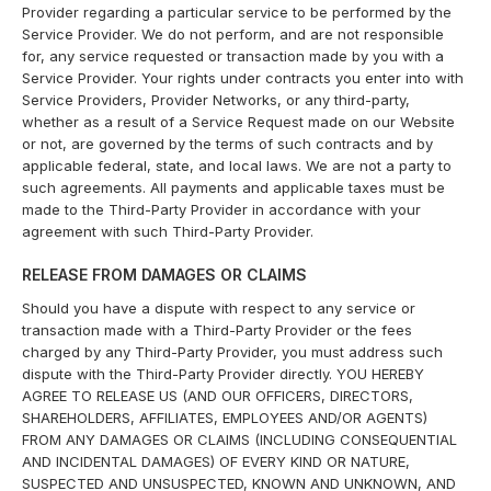
Provider regarding a particular service to be performed by the
Service Provider. We do not perform, and are not responsible
for, any service requested or transaction made by you with a
Service Provider. Your rights under contracts you enter into with
Service Providers, Provider Networks, or any third-party,
whether as a result of a Service Request made on our Website
or not, are governed by the terms of such contracts and by
applicable federal, state, and local laws. We are not a party to
such agreements. All payments and applicable taxes must be
made to the Third-Party Provider in accordance with your
agreement with such Third-Party Provider.
RELEASE FROM DAMAGES OR CLAIMS
Should you have a dispute with respect to any service or
transaction made with a Third-Party Provider or the fees
charged by any Third-Party Provider, you must address such
dispute with the Third-Party Provider directly. YOU HEREBY
AGREE TO RELEASE US (AND OUR OFFICERS, DIRECTORS,
SHAREHOLDERS, AFFILIATES, EMPLOYEES AND/OR AGENTS)
FROM ANY DAMAGES OR CLAIMS (INCLUDING CONSEQUENTIAL
AND INCIDENTAL DAMAGES) OF EVERY KIND OR NATURE,
SUSPECTED AND UNSUSPECTED, KNOWN AND UNKNOWN, AND