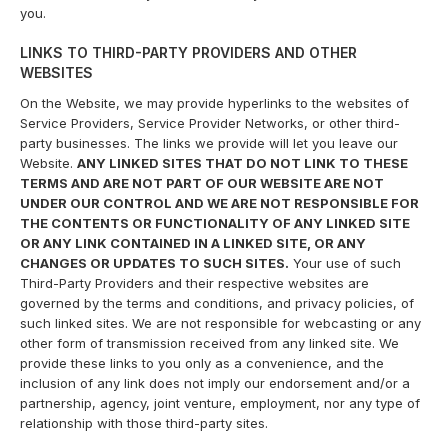
you.
LINKS TO THIRD-PARTY PROVIDERS AND OTHER
WEBSITES
On the Website, we may provide hyperlinks to the websites of
Service Providers, Service Provider Networks, or other third-
party businesses. The links we provide will let you leave our
Website.
ANY LINKED SITES THAT DO NOT LINK TO THESE
TERMS AND ARE NOT PART OF OUR WEBSITE ARE NOT
UNDER OUR CONTROL AND WE ARE NOT RESPONSIBLE FOR
THE CONTENTS OR FUNCTIONALITY OF ANY LINKED SITE
OR ANY LINK CONTAINED IN A LINKED SITE, OR ANY
CHANGES OR UPDATES TO SUCH SITES.
Your use of such
Third-Party Providers and their respective websites are
governed by the terms and conditions, and privacy policies, of
such linked sites. We are not responsible for webcasting or any
other form of transmission received from any linked site. We
provide these links to you only as a convenience, and the
inclusion of any link does not imply our endorsement and/or a
partnership, agency, joint venture, employment, nor any type of
relationship with those third-party sites.