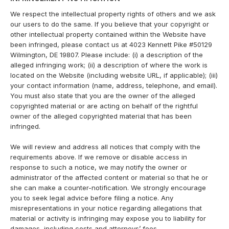
We respect the intellectual property rights of others and we ask
our users to do the same. If you believe that your copyright or
other intellectual property contained within the Website have
been infringed, please contact us at 4023 Kennett Pike #50129
Wilmington, DE 19807. Please include: (i) a description of the
alleged infringing work; (ii) a description of where the work is
located on the Website (including website URL, if applicable); (iii)
your contact information (name, address, telephone, and email).
You must also state that you are the owner of the alleged
copyrighted material or are acting on behalf of the rightful
owner of the alleged copyrighted material that has been
infringed.
We will review and address all notices that comply with the
requirements above. If we remove or disable access in
response to such a notice, we may notify the owner or
administrator of the affected content or material so that he or
she can make a counter-notification. We strongly encourage
you to seek legal advice before filing a notice. Any
misrepresentations in your notice regarding allegations that
material or activity is infringing may expose you to liability for
damages, including costs and attorneys’ fees.