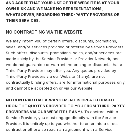
AND AGREE THAT YOUR USE OF THE WEBSITE IS AT YOUR
OWN RISK AND WE MAKE NO REPRESENTATIONS,
WHATSOEVER, REGARDING THIRD-PARTY PROVIDERS OR
THEIR SERVICES.
NO CONTRACTING VIA THE WEBSITE
We may inform you of certain offers, discounts, promotions,
sales, and/or services provided or offered by Service Providers.
Such offers, discounts, promotions, sales, and/or services are
made solely by the Service Provider or Provider Network, and
we do not guarantee or warrant the pricing or discounts that a
Third-Party Provider may offer you. Any quotes provided by
Third-Party Providers via our Website (if any), are not
contractually binding offers, are for informational purposes only,
and cannot be accepted on or via our Website.
NO CONTRACTUAL ARRANGEMENT IS CREATED BASED
UPON THE QUOTES PROVIDED TO YOU FROM THIRD-PARTY
PROVIDERS VIA OUR WEBSITE (IF ANY).
To contract with a
Service Provider, you must engage directly with the Service
Provider. It is entirely up to you whether to enter into a direct
contract or otherwise reach an agreement with a Service