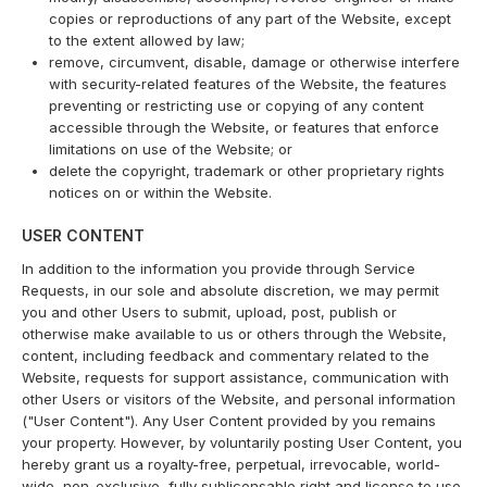
copies or reproductions of any part of the Website, except
to the extent allowed by law;
remove, circumvent, disable, damage or otherwise interfere
with security-related features of the Website, the features
preventing or restricting use or copying of any content
accessible through the Website, or features that enforce
limitations on use of the Website; or
delete the copyright, trademark or other proprietary rights
notices on or within the Website.
USER CONTENT
In addition to the information you provide through Service
Requests, in our sole and absolute discretion, we may permit
you and other Users to submit, upload, post, publish or
otherwise make available to us or others through the Website,
content, including feedback and commentary related to the
Website, requests for support assistance, communication with
other Users or visitors of the Website, and personal information
("User Content"). Any User Content provided by you remains
your property. However, by voluntarily posting User Content, you
hereby grant us a royalty-free, perpetual, irrevocable, world-
wide, non-exclusive, fully sublicensable right and license to use,