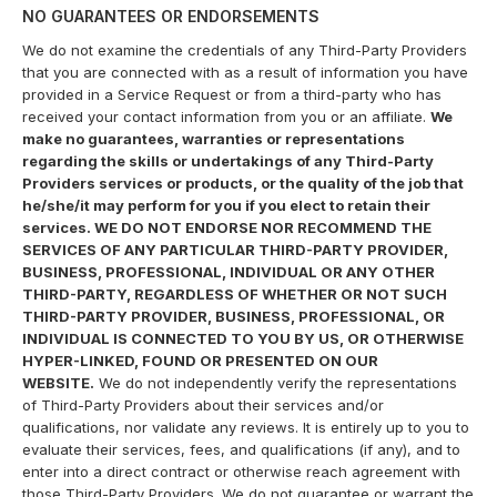
NO GUARANTEES OR ENDORSEMENTS
We do not examine the credentials of any Third-Party Providers
that you are connected with as a result of information you have
provided in a Service Request or from a third-party who has
received your contact information from you or an affiliate.
We
make no guarantees, warranties or representations
regarding the skills or undertakings of any Third-Party
Providers services or products, or the quality of the job that
he/she/it may perform for you if you elect to retain their
services. WE DO NOT ENDORSE NOR RECOMMEND THE
SERVICES OF ANY PARTICULAR THIRD-PARTY PROVIDER,
BUSINESS, PROFESSIONAL, INDIVIDUAL OR ANY OTHER
THIRD-PARTY, REGARDLESS OF WHETHER OR NOT SUCH
THIRD-PARTY PROVIDER, BUSINESS, PROFESSIONAL, OR
INDIVIDUAL IS CONNECTED TO YOU BY US, OR OTHERWISE
HYPER-LINKED, FOUND OR PRESENTED ON OUR
WEBSITE.
We do not independently verify the representations
of Third-Party Providers about their services and/or
qualifications, nor validate any reviews. It is entirely up to you to
evaluate their services, fees, and qualifications (if any), and to
enter into a direct contract or otherwise reach agreement with
those Third-Party Providers. We do not guarantee or warrant the