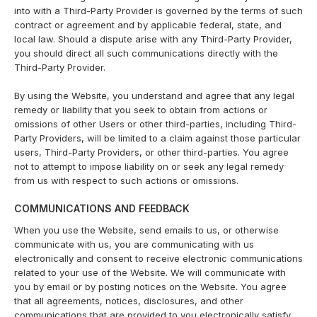
into with a Third-Party Provider is governed by the terms of such
contract or agreement and by applicable federal, state, and
local law. Should a dispute arise with any Third-Party Provider,
you should direct all such communications directly with the
Third-Party Provider.
By using the Website, you understand and agree that any legal
remedy or liability that you seek to obtain from actions or
omissions of other Users or other third-parties, including Third-
Party Providers, will be limited to a claim against those particular
users, Third-Party Providers, or other third-parties. You agree
not to attempt to impose liability on or seek any legal remedy
from us with respect to such actions or omissions.
COMMUNICATIONS AND FEEDBACK
When you use the Website, send emails to us, or otherwise
communicate with us, you are communicating with us
electronically and consent to receive electronic communications
related to your use of the Website. We will communicate with
you by email or by posting notices on the Website. You agree
that all agreements, notices, disclosures, and other
communications that are provided to you electronically satisfy