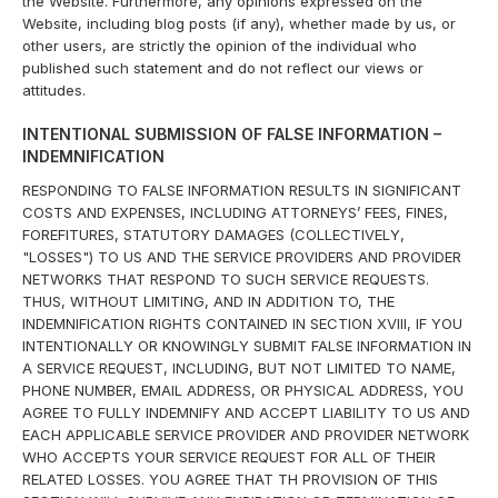
the Website. Furthermore, any opinions expressed on the
Website, including blog posts (if any), whether made by us, or
other users, are strictly the opinion of the individual who
published such statement and do not reflect our views or
attitudes.
INTENTIONAL SUBMISSION OF FALSE INFORMATION –
INDEMNIFICATION
RESPONDING TO FALSE INFORMATION RESULTS IN SIGNIFICANT
COSTS AND EXPENSES, INCLUDING ATTORNEYS’ FEES, FINES,
FOREFITURES, STATUTORY DAMAGES (COLLECTIVELY,
"LOSSES") TO US AND THE SERVICE PROVIDERS AND PROVIDER
NETWORKS THAT RESPOND TO SUCH SERVICE REQUESTS.
THUS, WITHOUT LIMITING, AND IN ADDITION TO, THE
INDEMNIFICATION RIGHTS CONTAINED IN SECTION XVIII, IF YOU
INTENTIONALLY OR KNOWINGLY SUBMIT FALSE INFORMATION IN
A SERVICE REQUEST, INCLUDING, BUT NOT LIMITED TO NAME,
PHONE NUMBER, EMAIL ADDRESS, OR PHYSICAL ADDRESS, YOU
AGREE TO FULLY INDEMNIFY AND ACCEPT LIABILITY TO US AND
EACH APPLICABLE SERVICE PROVIDER AND PROVIDER NETWORK
WHO ACCEPTS YOUR SERVICE REQUEST FOR ALL OF THEIR
RELATED LOSSES. YOU AGREE THAT TH PROVISION OF THIS