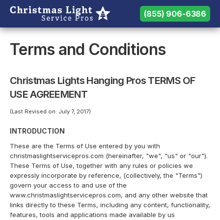
(855) 906-6386
(855) 906-6386
Need help? Call us:
Terms and Conditions
Christmas Lights Hanging Pros TERMS OF
USE AGREEMENT
(Last Revised on: July 7, 2017)
INTRODUCTION
These are the Terms of Use entered by you with
christmaslightservicepros.com (hereinafter, "we", "us" or "our").
These Terms of Use, together with any rules or policies we
expressly incorporate by reference, (collectively, the "Terms")
govern your access to and use of the
www.christmaslightservicepros.com, and any other website that
links directly to these Terms, including any content, functionality,
features, tools and applications made available by us